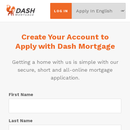
Choose
LOG IN
Your
Language
Create Your Account to
Apply with Dash Mortgage
Getting a home with us is simple with our
secure, short and all-online mortgage
application.
First Name
Last Name