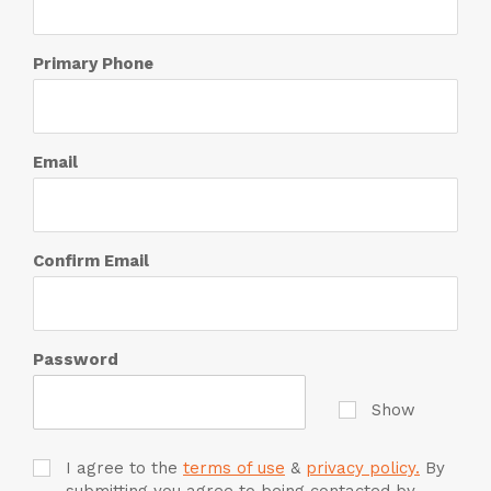
Primary Phone
Email
Confirm Email
Password
Show
I agree to the
terms of use
&
privacy policy.
By