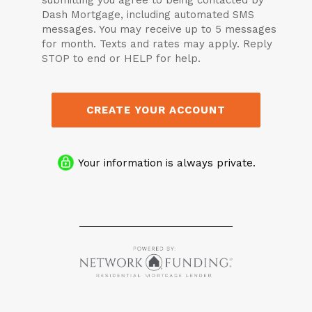
submitting you agree to being contacted by
Dash Mortgage, including automated SMS
messages. You may receive up to 5 messages
for month. Texts and rates may apply. Reply
STOP to end or HELP for help.
CREATE YOUR ACCOUNT
Your information is always private.